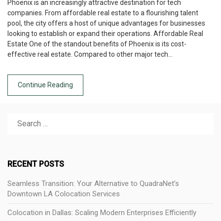
Phoenix is an increasingly attractive destination for tech
companies. From affordable real estate to a flourishing talent
pool, the city offers a host of unique advantages for businesses
looking to establish or expand their operations. Affordable Real
Estate One of the standout benefits of Phoenix is its cost-
effective real estate. Compared to other major tech…
Continue Reading
RECENT POSTS
Seamless Transition: Your Alternative to QuadraNet’s
Downtown LA Colocation Services
Colocation in Dallas: Scaling Modern Enterprises Efficiently