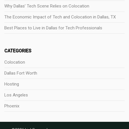
Why Dallas’ Tech Scene Relies on Colocation
The Economic Impact of Tech and Colocation in Dallas, TX
Best Places to Live in Dallas for Tech Professionals
CATEGORIES
Colocation
Dallas Fort Worth
Hosting
Los Angeles
Phoenix