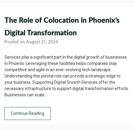
The Role of Colocation in Phoenix’s
Digital Transformation
Posted on August 21, 2024
Services play a significant part in the digital growth of businesses
in Phoenix. Leveraging these facilities helps companies stay
competitive and agile in an ever-evolving tech landscape.
Understanding this pivotal role can provide a strategic edge to
your business. Supporting Digital Growth Services offer the
necessary infrastructure to support digital transformation efforts.
Businesses can scale…
Continue Reading