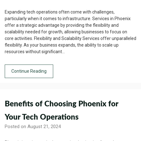
Expanding tech operations often come with challenges,
particularly when it comes to infrastructure. Services in Phoenix
offer a strategic advantage by providing the flexibility and
scalability needed for growth, allowing businesses to focus on
core activities. Flexibility and Scalability Services offer unparalleled
flexibility. As your business expands, the ability to scale up
resources without significant…
Continue Reading
Benefits of Choosing Phoenix for
Your Tech Operations
Posted on August 21, 2024