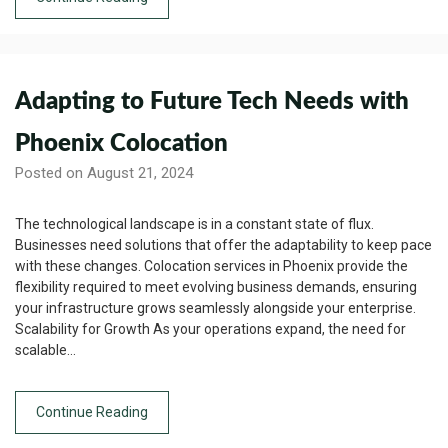
Adapting to Future Tech Needs with
Phoenix Colocation
Posted on August 21, 2024
The technological landscape is in a constant state of flux.
Businesses need solutions that offer the adaptability to keep pace
with these changes. Colocation services in Phoenix provide the
flexibility required to meet evolving business demands, ensuring
your infrastructure grows seamlessly alongside your enterprise.
Scalability for Growth As your operations expand, the need for
scalable…
Continue Reading