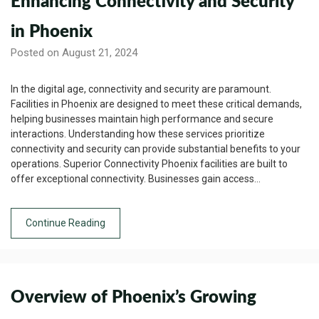
Enhancing Connectivity and Security
in Phoenix
Posted on August 21, 2024
In the digital age, connectivity and security are paramount.
Facilities in Phoenix are designed to meet these critical demands,
helping businesses maintain high performance and secure
interactions. Understanding how these services prioritize
connectivity and security can provide substantial benefits to your
operations. Superior Connectivity Phoenix facilities are built to
offer exceptional connectivity. Businesses gain access…
Continue Reading
Overview of Phoenix’s Growing