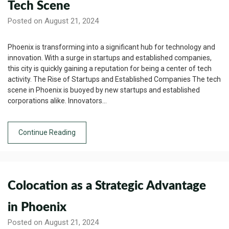
Tech Scene
Posted on August 21, 2024
Phoenix is transforming into a significant hub for technology and
innovation. With a surge in startups and established companies,
this city is quickly gaining a reputation for being a center of tech
activity. The Rise of Startups and Established Companies The tech
scene in Phoenix is buoyed by new startups and established
corporations alike. Innovators…
Continue Reading
Colocation as a Strategic Advantage
in Phoenix
Posted on August 21, 2024