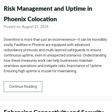
Risk Management and Uptime in
Phoenix Colocation
Posted on August 21, 2024
Downtime is more than just an inconvenience—it can be incredibly
costly. Facilities in Phoenix are equipped with advanced
redundancy protocols and multi-layered safeguards to ensure
continuous uptime, even in unexpected scenarios. Understanding
how these measures work can help businesses maintain
seamless operations and mitigate risks. Importance of Uptime
Ensuring high uptime is crucial for maintaining…
Continue Reading