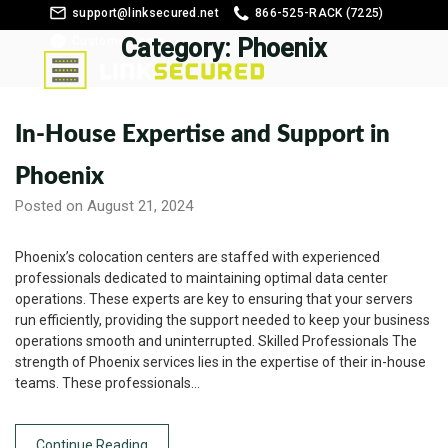
support@linksecured.net
866-525-RACK (7225)
Customer Login
Category:
Phoenix
In-House Expertise and Support in
Phoenix
Posted on August 21, 2024
Phoenix’s colocation centers are staffed with experienced
professionals dedicated to maintaining optimal data center
operations. These experts are key to ensuring that your servers
run efficiently, providing the support needed to keep your business
operations smooth and uninterrupted. Skilled Professionals The
strength of Phoenix services lies in the expertise of their in-house
teams. These professionals…
Continue Reading