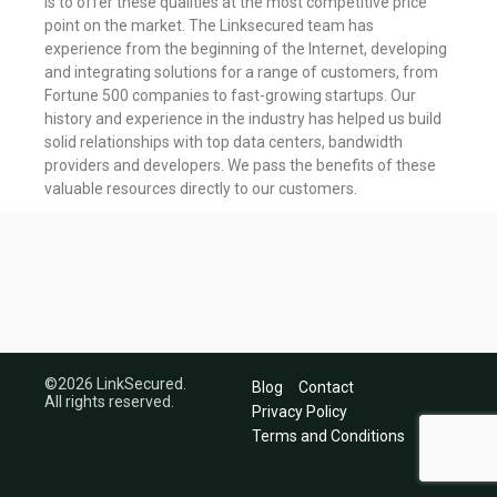
is to offer these qualities at the most competitive price
point on the market. The Linksecured team has
experience from the beginning of the Internet, developing
and integrating solutions for a range of customers, from
Fortune 500 companies to fast-growing startups. Our
history and experience in the industry has helped us build
solid relationships with top data centers, bandwidth
providers and developers. We pass the benefits of these
valuable resources directly to our customers.
©2026 LinkSecured.
Blog
Contact
All rights reserved.
Privacy Policy
Terms and Conditions