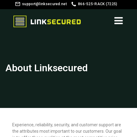
support@linksecured.net
866-525-RACK (7225)
Customer Login
About Linksecured
Experience, reliability, security, and customer support are
the attributes most important to our customers. Our goal