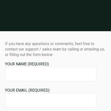
If you have any questions or comments, feel free to
contact our support / sales team by calling or emailing us,
or filling out the form below:
YOUR NAME (REQUIRED)
YOUR EMAIL (REQUIRED)