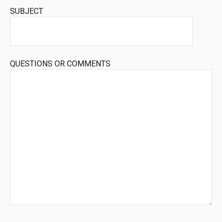
SUBJECT
QUESTIONS OR COMMENTS