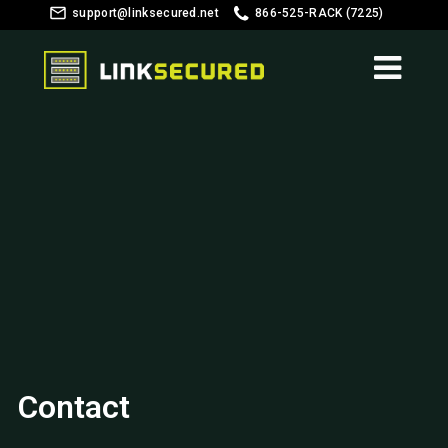
support@linksecured.net
866-525-RACK (7225)
Customer Login
Contact