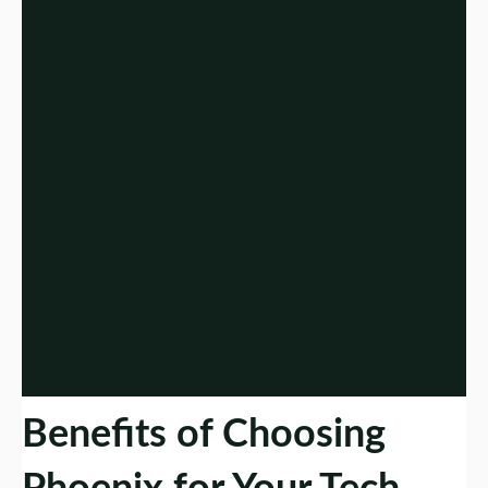
Benefits of Choosing