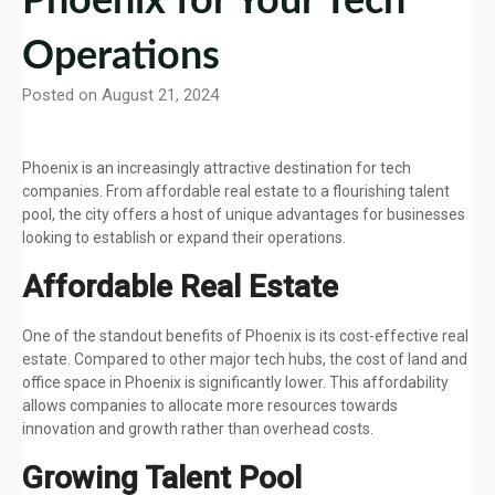
Phoenix for Your Tech
Operations
Posted on August 21, 2024
Phoenix is an increasingly attractive destination for tech
companies. From affordable real estate to a flourishing talent
pool, the city offers a host of unique advantages for businesses
looking to establish or expand their operations.
Affordable Real Estate
One of the standout benefits of Phoenix is its cost-effective real
estate. Compared to other major tech hubs, the cost of land and
office space in Phoenix is significantly lower. This affordability
allows companies to allocate more resources towards
innovation and growth rather than overhead costs.
Growing Talent Pool