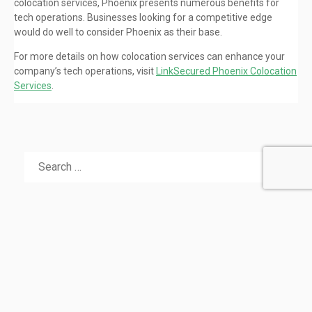
colocation services, Phoenix presents numerous benefits for
tech operations. Businesses looking for a competitive edge
would do well to consider Phoenix as their base.
For more details on how colocation services can enhance your
company’s tech operations, visit
LinkSecured Phoenix Colocation
Services
.
RECENT POSTS
Seamless Transition: Your Alternative to QuadraNet’s
Downtown LA Colocation Services
Colocation in Dallas: Scaling Modern Enterprises
Efficiently