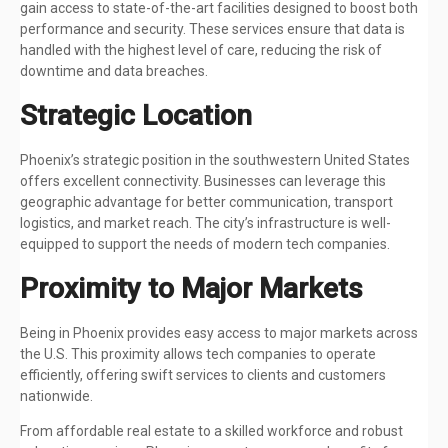
gain access to state-of-the-art facilities designed to boost both
performance and security. These services ensure that data is
handled with the highest level of care, reducing the risk of
downtime and data breaches.
Strategic Location
Phoenix’s strategic position in the southwestern United States
offers excellent connectivity. Businesses can leverage this
geographic advantage for better communication, transport
logistics, and market reach. The city’s infrastructure is well-
equipped to support the needs of modern tech companies.
Proximity to Major Markets
Being in Phoenix provides easy access to major markets across
the U.S. This proximity allows tech companies to operate
efficiently, offering swift services to clients and customers
nationwide.
From affordable real estate to a skilled workforce and robust