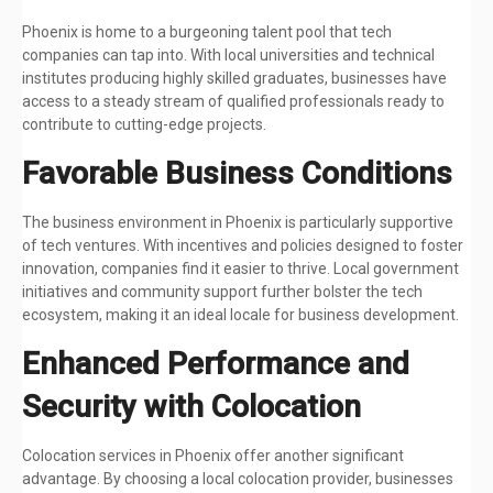
Phoenix is home to a burgeoning talent pool that tech
companies can tap into. With local universities and technical
institutes producing highly skilled graduates, businesses have
access to a steady stream of qualified professionals ready to
contribute to cutting-edge projects.
Favorable Business Conditions
The business environment in Phoenix is particularly supportive
of tech ventures. With incentives and policies designed to foster
innovation, companies find it easier to thrive. Local government
initiatives and community support further bolster the tech
ecosystem, making it an ideal locale for business development.
Enhanced Performance and
Security with Colocation
Colocation services in Phoenix offer another significant
advantage. By choosing a local colocation provider, businesses