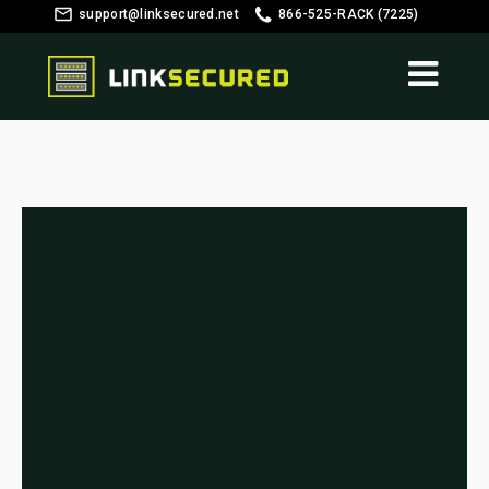
support@linksecured.net
866-525-RACK (7225)
Customer Login