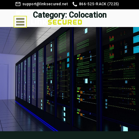
support@linksecured.net
866-525-RACK (7225)
Customer Login
Category:
Colocation