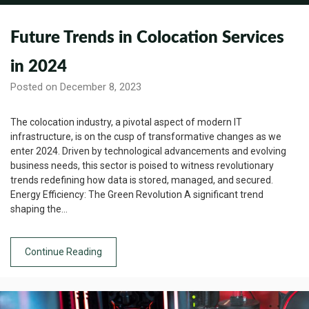
Future Trends in Colocation Services
in 2024
Posted on December 8, 2023
The colocation industry, a pivotal aspect of modern IT
infrastructure, is on the cusp of transformative changes as we
enter 2024. Driven by technological advancements and evolving
business needs, this sector is poised to witness revolutionary
trends redefining how data is stored, managed, and secured.
Energy Efficiency: The Green Revolution A significant trend
shaping the…
Continue Reading