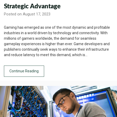
Strategic Advantage
Posted on August 17, 2023
Gaming has emerged as one of the most dynamic and profitable
industries in a world driven by technology and connectivity. With
millions of gamers worldwide, the demand for seamless
gameplay experiences is higher than ever. Game developers and
publishers continually seek ways to enhance their infrastructure
and reduce latency to meet this demand, which is…
Continue Reading