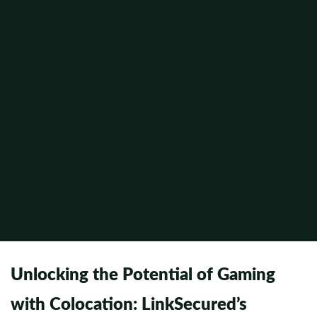
Unlocking the Potential of Gaming
with Colocation: LinkSecured’s