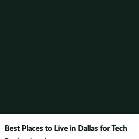
Best Places to Live in Dallas for Tech