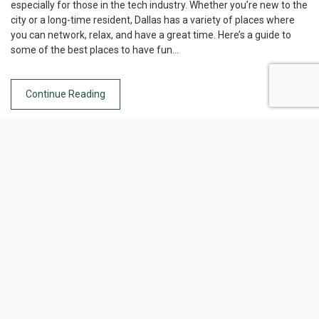
especially for those in the tech industry. Whether you’re new to the
city or a long-time resident, Dallas has a variety of places where
you can network, relax, and have a great time. Here’s a guide to
some of the best places to have fun…
Continue Reading