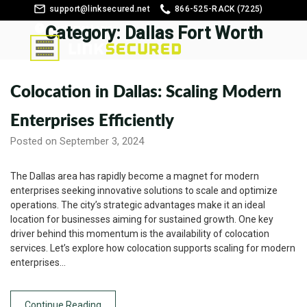
support@linksecured.net
866-525-RACK (7225)
Category:
Customer Login
Dallas Fort Worth
Colocation in Dallas: Scaling Modern
Enterprises Efficiently
Posted on September 3, 2024
The Dallas area has rapidly become a magnet for modern
enterprises seeking innovative solutions to scale and optimize
operations. The city’s strategic advantages make it an ideal
location for businesses aiming for sustained growth. One key
driver behind this momentum is the availability of colocation
services. Let’s explore how colocation supports scaling for modern
enterprises…
Continue Reading