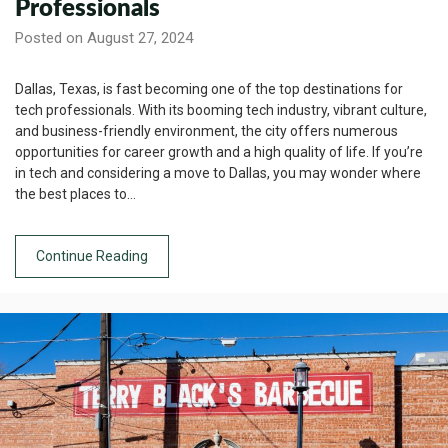
Professionals
Posted on August 27, 2024
Dallas, Texas, is fast becoming one of the top destinations for
tech professionals. With its booming tech industry, vibrant culture,
and business-friendly environment, the city offers numerous
opportunities for career growth and a high quality of life. If you’re
in tech and considering a move to Dallas, you may wonder where
the best places to…
Continue Reading