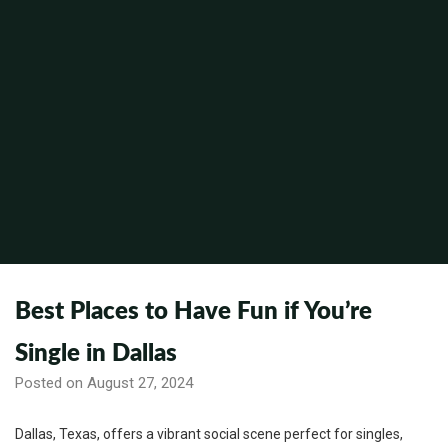
Best Places to Have Fun if You’re
Single in Dallas
Posted on August 27, 2024
Dallas, Texas, offers a vibrant social scene perfect for singles,