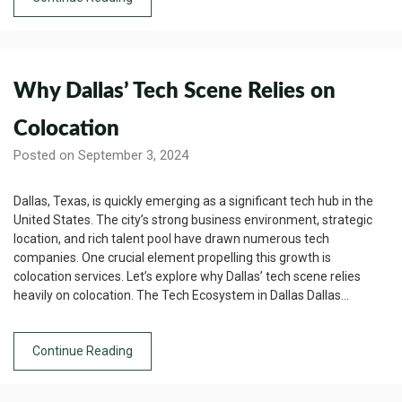
Why Dallas’ Tech Scene Relies on
Colocation
Posted on September 3, 2024
Dallas, Texas, is quickly emerging as a significant tech hub in the
United States. The city’s strong business environment, strategic
location, and rich talent pool have drawn numerous tech
companies. One crucial element propelling this growth is
colocation services. Let’s explore why Dallas’ tech scene relies
heavily on colocation. The Tech Ecosystem in Dallas Dallas…
Continue Reading