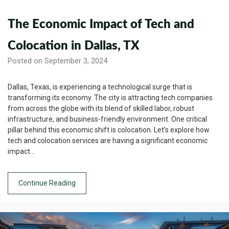
The Economic Impact of Tech and
Colocation in Dallas, TX
Posted on September 3, 2024
Dallas, Texas, is experiencing a technological surge that is
transforming its economy. The city is attracting tech companies
from across the globe with its blend of skilled labor, robust
infrastructure, and business-friendly environment. One critical
pillar behind this economic shift is colocation. Let’s explore how
tech and colocation services are having a significant economic
impact…
Continue Reading