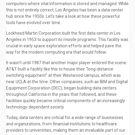
computers where vital information is stored and managed. While
this is not entirely correct, Los Angeles has been a data center
hub since the 1950s. Let’s take a look at how these powerful
tools have evolved over time.
Lockheed Martin Corporation built the first data center in Los
Angeles in 1953 to support its missile programs. This facility was
crucial in early space exploration efforts and helped pave the
way for the modern computing era that would follow.
It wasn’t until 1987 that another major player entered the scene:
AT&T built a facility like this to house their “long-distance
switching equipment” at their Westwood campus, which was
near UCLA at the time. Other companies, such as IBM and Digital
Equipment Corporation (DEC), began building data centers
throughout California in the years that followed, and these
facilities quickly became critical components of an increasingly
technology-dependent society.
Today, data centers are critical for a wide range of businesses
and organizations, from financial institutions to healthcare
providers to universities, making them an invaluable part of our