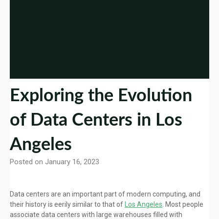
Exploring the Evolution
of Data Centers in Los
Angeles
Posted on January 16, 2023
Data centers are an important part of modern computing, and
their history is eerily similar to that of
Los Angeles
. Most people
associate data centers with large warehouses filled with