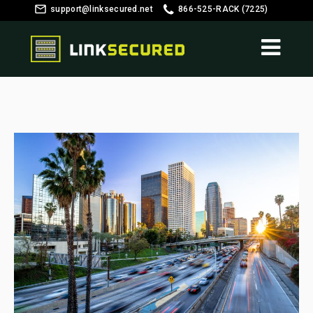
support@linksecured.net
866-525-RACK (7225)
Customer Login