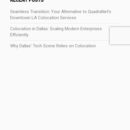
RECENT POSTS
Seamless Transition: Your Alternative to QuadraNet’s
Downtown LA Colocation Services
Colocation in Dallas: Scaling Modern Enterprises
Efficiently
Why Dallas’ Tech Scene Relies on Colocation
The Economic Impact of Tech and Colocation in Dallas,
TX
Best Places to Live in Dallas for Tech Professionals
CATEGORIES
Colocation
Dallas Fort Worth