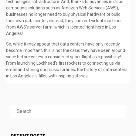
technological infrastructure. And, thanks to advances in cloud
computing solutions such as Amazon Web Services (AWS),
businesses no longer need to buy physical hardware or build
their own data center; instead, they can rent virtual machines
from AWS’s server farm, which is located right here in Los
Angeles!
So, while it may appear that data centers have only recently
become important, this is not the case; they have been around
since before we even considered spaceflight as a possibility!
From launching Lockheed’s first rockets to connecting us via
email and storing our music libraries, the history of data centers
in Los Angeles is filled with inspiring stories.