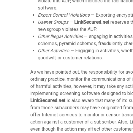
violate this AUP, which includes the facilitatio
software.
Export Control Violations
— Exporting encryptio
Usenet Groups
—
LinkSecured.net
reserves th
newsgroup violates the AUP.
Other Illegal Activities
— engaging in activities
schemes, pyramid schemes, fraudulently chargi
Other Activities
— Engaging in activities, wheth
goodwill, or customer relations.
As we have pointed out, the responsibility for avo
ordinary practice, monitor the communications of 
of harmful activities, however, it may take any act
implementing screening software designed to block
LinkSecured.net
is also aware that many of its s
from those subscribers may have originated from 
offer Internet services to monitor or censor tra
action against a customer of a subscriber. Also,
L
even though the action may affect other customers