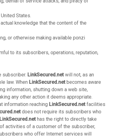
g, denial of service attacks, and piracy of
 United States.
ctual knowledge that the content of the
ting, or otherwise making available ponzi
ful to its subscribers, operations, reputation,
he subscriber.
LinkSecured.net
will not, as an
able law. When
LinkSecured.net
becomes aware
ving information, shutting down a web site,
king any other action it deems appropriate.
at information reaching
LinkSecured.net
facilities
cured.net
does not require its subscribers who
LinkSecured.net
has the right to directly take
f activities of a customer of the subscriber,
ubscribers who offer Internet services will