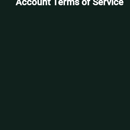
Account Terms of Service