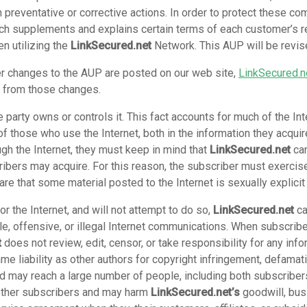
n preventative or corrective actions. In order to protect these co
ch supplements and explains certain terms of each customer’s r
n utilizing the
LinkSecured.net
Network. This AUP will be revis
r changes to the AUP are posted on our web site,
LinkSecured.n
t from those changes.
e party owns or controls it. This fact accounts for much of the In
f those who use the Internet, both in the information they acquir
gh the Internet, they must keep in mind that
LinkSecured.net
can
ribers may acquire. For this reason, the subscriber must exercise
re that some material posted to the Internet is sexually explicit
r the Internet, and will not attempt to do so,
LinkSecured.net
ca
le, offensive, or illegal Internet communications. When subscrib
t
does not review, edit, censor, or take responsibility for any in
ame liability as other authors for copyright infringement, defama
and may reach a large number of people, including both subscrib
 other subscribers and may harm
LinkSecured.net’s
goodwill, bus