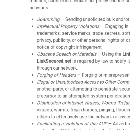
reasons, subscribers violate our policy and the se
activities:
Spamming
— Sending unsolicited bulk and/o
Intellectual Property Violations
— Engaging in a
trademarks, service marks, trade secrets, softw
privacy, publicity, or other personal rights of o
notice of copyright infringement.
Obscene Speech or Materials
— Using the
Lin
LinkSecured.net
is required by law to notify
through our network.
Forging of Headers
— Forging or misrepresenti
Illegal or Unauthorized Access to Other Comp
another party, or attempting to penetrate secu
precursor to an attempted system penetration (e
Distribution of Internet Viruses, Worms, Trojan
viruses, worms, Trojan horses, pinging, flooding
others to effectively use the network or any 
Facilitating a Violation of this AUP
— Advertisi