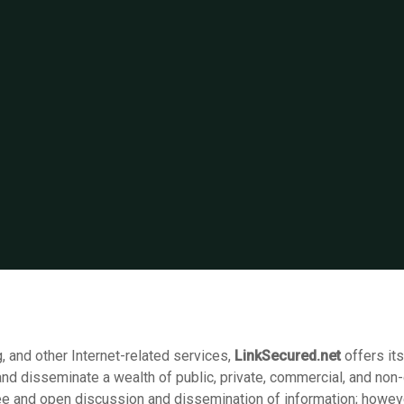
, and other Internet-related services,
LinkSecured.net
offers it
and disseminate a wealth of public, private, commercial, and non
ree and open discussion and dissemination of information; howeve