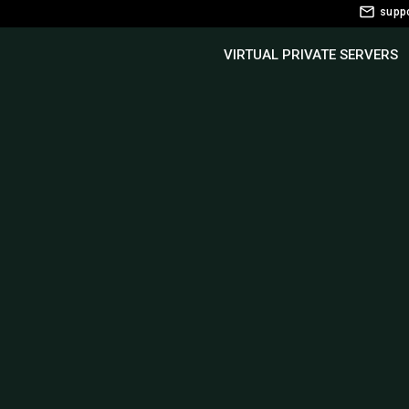
supp
VIRTUAL PRIVATE SERVERS