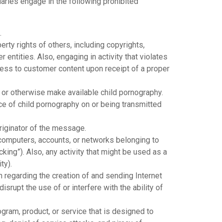
iaries engage in the following prohibited
.
erty rights of others, including copyrights,
 entities. Also, engaging in activity that violates
cess to customer content upon receipt of a proper
y, or otherwise make available child pornography.
e of child pornography on or being transmitted
riginator of the message.
 computers, accounts, or networks belonging to
king”). Also, any activity that might be used as a
ty).
n regarding the creation of and sending Internet
isrupt the use of or interfere with the ability of
gram, product, or service that is designed to