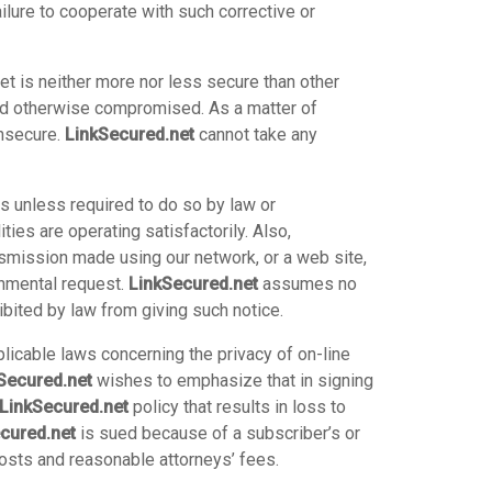
ure to cooperate with such corrective or
et is neither more nor less secure than other
and otherwise compromised. As a matter of
insecure.
LinkSecured.net
cannot take any
rs unless required to do so by law or
ties are operating satisfactorily. Also,
ansmission made using our network, or a web site,
rnmental request.
LinkSecured.net
assumes no
bited by law from giving such notice.
plicable laws concerning the privacy of on-line
Secured.net
wishes to emphasize that in signing
LinkSecured.net
policy that results in loss to
cured.net
is sued because of a subscriber’s or
costs and reasonable attorneys’ fees.