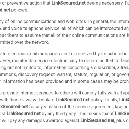
 or preventive action that
LinkSecured.net
deems necessary. Fail
d.net
policies.
cy of online communications and web sites. In general, the Intern
e, and voice telephone service, all of which can be intercepted 
bscribers to assume that all of their online communications are 
nsmitted over the network.
rivate electronic mail messages sent or received by its subscribe
ver, monitor its service electronically to determine that its facili
ing but not limited to, information concerning a subscriber, a tr
summons, discovery request, warrant, statute, regulation, or gove
er information has been provided and in some cases may be prohi
provide Internet services to others will comply fully with all ap
with those laws will violate
LinkSecured.net
policy. Finally,
Link
nkSecured.net
for any violation of the service agreement, law, or
inst
LinkSecured.net
by any third party. This means that if
LinkSe
ber will pay any damages awarded against
LinkSecured.net
, plus 