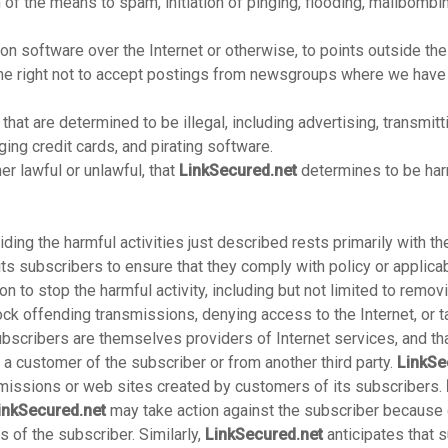
n of the means to spam, initiation of pinging, flooding, mailbombin
n software over the Internet or otherwise, to points outside the
e right not to accept postings from newsgroups where we have a
 that are determined to be illegal, including advertising, transmit
ng credit cards, and pirating software.
er lawful or unlawful, that
LinkSecured.net
determines to be harm
iding the harmful activities just described rests primarily with t
its subscribers to ensure that they comply with policy or applic
ion to stop the harmful activity, including but not limited to remo
 offending transmissions, denying access to the Internet, or ta
ubscribers are themselves providers of Internet services, and th
a customer of the subscriber or from another third party.
LinkSe
nsmissions or web sites created by customers of its subscribers.
inkSecured.net
may take action against the subscriber because o
 of the subscriber. Similarly,
LinkSecured.net
anticipates that s