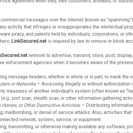
rvice agreement when they, their customers, affiliates, or subsid
r commercial messages over the Internet (known as “spamming”)
ny activity that infringes or misappropriates the intellectual prop
are piracy, and patents held by individuals, corporations, or other
thers.
LinkSecured.net
is required by law to remove or block ac
kSecured.net
network to advertise, transmit, store, post, displa
 law enforcement agencies when it becomes aware of the presenc
ng message headers, whether in whole or in part, to mask the o
uters or Networks
— Accessing illegally or without authorization
rity measures of another individual’s system (often known as “hac
.g., port scan, stealth scan, or other information gathering activi
 Horses, or Other Destructive Activities
— Distributing informatio
, mailbombing, or denial of service attacks. Also, activities that d
connected network, system, service, or equipment.
ng, transmitting, or otherwise making available any software, pro