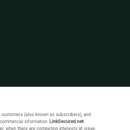
s customers (also known as subscribers), and
-commercial information.
LinkSecured.net
r, when there are competing interests at issue,