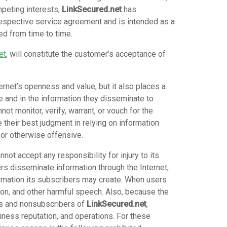
mpeting interests,
LinkSecured.net
has
espective service agreement and is intended as a
ed from time to time.
et
, will constitute the customer’s acceptance of
ternet’s openness and value, but it also places a
e and in the information they disseminate to
not monitor, verify, warrant, or vouch for the
 their best judgment in relying on information
 or otherwise offensive.
nnot accept any responsibility for injury to its
ers disseminate information through the Internet,
formation its subscribers may create. When users
tion, and other harmful speech. Also, because the
ers and nonsubscribers of
LinkSecured.net
,
iness reputation, and operations. For these