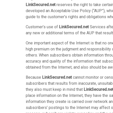
LinkSecured.net
reserves the right to take certai
developed an Acceptable Use Policy (“AUP”), whi
guide to the customer’s rights and obligations whe
Customer’s use of
LinkSecured.net
Services afte
any new or additional terms of the AUP that resul
One important aspect of the Internet is that no on
high premium on the judgment and responsibility o
others. When subscribers obtain information throu
accuracy and quality of the information that subsc
obtained from the Internet, and also should be awa
Because
LinkSecured.net
cannot monitor or censo
subscribers that results from inaccurate, unsuitab
they also must keep in mind that
LinkSecured.ne
place information on the Internet, they have the s
information they create is carried over network 
subscribers’ postings to the Internet may affect