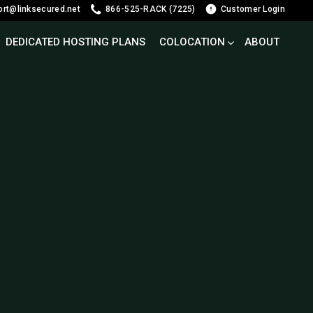
ort@linksecured.net
866-525-RACK (7225)
Customer Login
DEDICATED HOSTING PLANS
COLOCATION
ABOUT