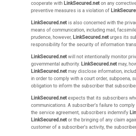
cooperate with
LinkSecured.net
on any corrective
preventive measures is a violation of
LinkSecure
LinkSecured.net
is also concerned with the priva
means of communication, including mail, facsimil
prudence, however,
LinkSecured.net
urges its su
responsibility for the security of information tra
LinkSecured.net
will not intentionally monitor p
governmental authority.
LinkSecured.net
may, howe
LinkSecured.net
may disclose information, includ
in order to comply with a court order, subpoena, 
obligation to inform the subscriber that subscrib
LinkSecured.net
expects that its subscribers who 
communications. A subscriber’s failure to comply 
the service agreement, subscribers indemnify
Li
LinkSecured.net
or the bringing of any claim aga
customer of a subscriber’s activity, the subscri