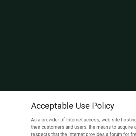
Acceptable Use Policy
As a provider of Internet access, web site hosting
their customers and users, the means to acquire 
respects that the Internet provides a forum for f